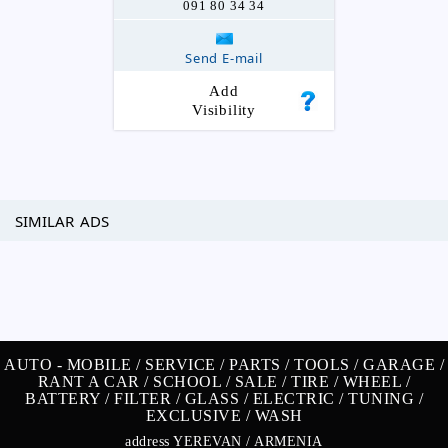
091 80 34 34
Send E-mail
Add
Visibility
SIMILAR ADS
AUTO -
MOBILE /
SERVICE /
PARTS /
TOOLS /
GARAGE /
RANT A CAR /
SCHOOL /
SALE /
TIRE /
WHEEL /
BATTERY /
FILTER /
GLASS /
ELECTRIC /
TUNING /
EXCLUSIVE /
WASH
address YEREVAN / ARMENIA