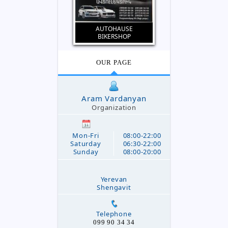
AUTOHAUSE
BIKERSHOP
OUR PAGE
Aram Vardanyan
Organization
Mon-Fri
08:00-22:00
Saturday
06:30-22:00
Sunday
08:00-20:00
Yerevan
Shengavit
Telephone
099 90 34 34