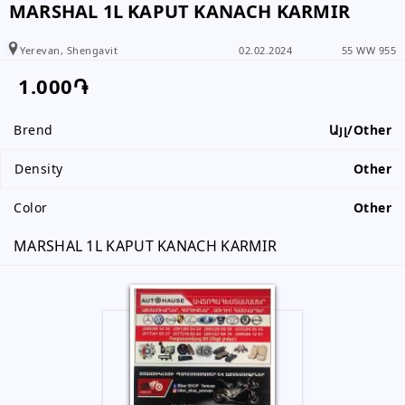
+374 99 90 34 34
MARSHAL 1L KAPUT KANACH KARMIR
+374 99 90 34 34
Yerevan, Shengavit
02.02.2024
55 WW 955
099 86 12 01
1.000֏
Brend
Այլ/Other
Please inform the subscriber that
you have received information from
Density
Other
www.RALLY.am
Color
Other
MARSHAL 1L KAPUT KANACH KARMIR