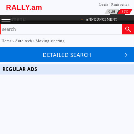
Login
Registration
RALLY.am
ՀԱՅ
РУС
menu
+
ANNOUNCEMENT
Home
Auto tech
Moving steering
DETAILED SEARCH
REGULAR ADS