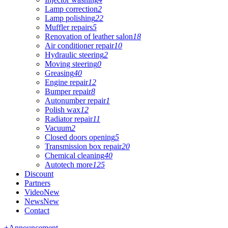
Lamp correction
2
Lamp polishing
22
Muffler repairs
5
Renovation of leather salon
18
Air conditioner repair
10
Hydraulic steering
2
Moving steering
0
Greasing
40
Engine repair
12
Bumper repair
8
Autonumber repair
1
Polish wax
12
Radiator repair
11
Vacuum
2
Closed doors opening
5
Transmission box repair
20
Chemical cleaning
40
Autotech more
125
Discount
Partners
Video
New
News
New
Contact
+
Announcement