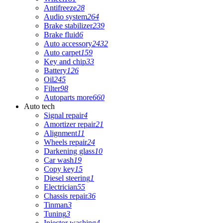
Antifreeze
28
Audio system
264
Brake stabilizer
239
Brake fluid
6
Auto accessory
2432
Auto carpet
159
Key and chip
33
Battery
126
Oil
245
Filter
98
Autoparts more
660
Auto tech
Signal repair
4
Amortizer repair
21
Alignment
11
Wheels repair
24
Darkening glass
10
Car wash
19
Copy key
15
Diesel steering
1
Electrician
55
Chassis repair
36
Tinman
3
Tuning
3
Injector washing
4