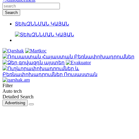
ՏԵԽԶՆՆՄԱՆ ԿԱՅԱՆ
Filter
Auto tech
Detailed Search
Advertising