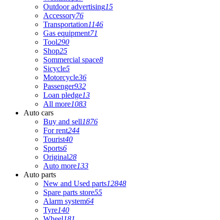
Outdoor advertising
15
Accessory
76
Transportation
1146
Gas equipment
71
Tool
290
Shop
25
Sommercial space
8
Sicycle
5
Motorcycle
36
Passenger
932
Loan pledge
13
All more
1083
Auto cars
Buy and sell
1876
For rent
244
Tourist
40
Sports
6
Original
28
Auto more
133
Auto parts
New and Used parts
12848
Spare parts store
55
Alarm system
64
Tyre
140
Wheel
181