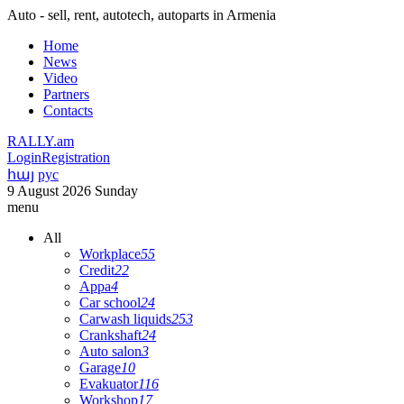
Auto - sell, rent, autotech, autoparts in Armenia
Home
News
Video
Partners
Contacts
RALLY.am
Login
Registration
հայ
рус
9 August 2026 Sunday
menu
All
Workplace
55
Credit
22
Appa
4
Car school
24
Carwash liquids
253
Crankshaft
24
Auto salon
3
Garage
10
Evakuator
116
Workshop
17