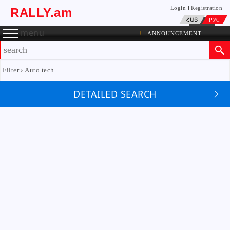
Login
Registration
RALLY.am
ՀԱՅ
РУС
menu
+
ANNOUNCEMENT
Filter
Auto tech
DETAILED SEARCH